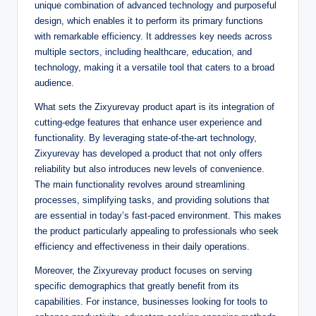
unique combination of advanced technology and purposeful
design, which enables it to perform its primary functions
with remarkable efficiency. It addresses key needs across
multiple sectors, including healthcare, education, and
technology, making it a versatile tool that caters to a broad
audience.
What sets the Zixyurevay product apart is its integration of
cutting-edge features that enhance user experience and
functionality. By leveraging state-of-the-art technology,
Zixyurevay has developed a product that not only offers
reliability but also introduces new levels of convenience.
The main functionality revolves around streamlining
processes, simplifying tasks, and providing solutions that
are essential in today’s fast-paced environment. This makes
the product particularly appealing to professionals who seek
efficiency and effectiveness in their daily operations.
Moreover, the Zixyurevay product focuses on serving
specific demographics that greatly benefit from its
capabilities. For instance, businesses looking for tools to