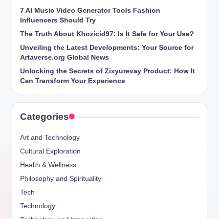
7 AI Music Video Generator Tools Fashion
Influencers Should Try
The Truth About Khozicid97: Is It Safe for Your Use?
Unveiling the Latest Developments: Your Source for
Artaverse.org Global News
Unlocking the Secrets of Zixyurevay Product: How It
Can Transform Your Experience
Categories
Art and Technology
Cultural Exploration
Health & Wellness
Philosophy and Spirituality
Tech
Technology