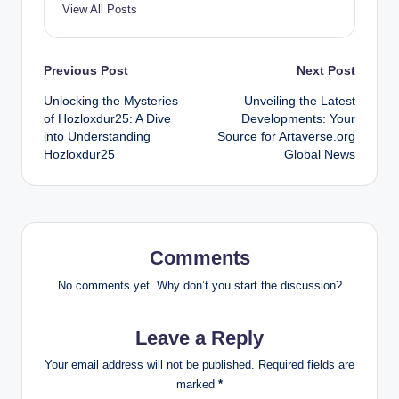
View All Posts
Post
Previous Post
Next Post
Unlocking the Mysteries
Unveiling the Latest
navigation
of Hozloxdur25: A Dive
Developments: Your
into Understanding
Source for Artaverse.org
Hozloxdur25
Global News
Comments
No comments yet. Why don’t you start the discussion?
Leave a Reply
Your email address will not be published.
Required fields are
marked
*