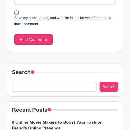
Save my name, email, and website in this browser for the next
time I comment.
Search
Search
Recent Posts
8 Online Movie Makers to Boost Your Fashion
Brand’s Online Presence