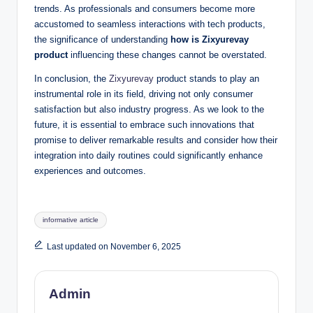
trends. As professionals and consumers become more
accustomed to seamless interactions with tech products,
the significance of understanding
how is Zixyurevay
product
influencing these changes cannot be overstated.
In conclusion, the
Zixyurevay
product stands to play an
instrumental role in its field, driving not only consumer
satisfaction but also industry progress. As we look to the
future, it is essential to embrace such innovations that
promise to deliver remarkable results and consider how their
integration into daily routines could significantly enhance
experiences and outcomes.
Tags:
informative article
Last updated on November 6, 2025
Admin