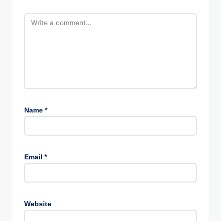
Name
*
Email
*
Website