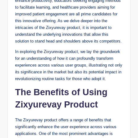
enhance productivity, educators seeking engaging methods
to facilitate learning, and healthcare providers aiming for
improved patient engagement are all prime candidates for
this innovative offering. As we delve deeper into the
intricacies of the Zixyurevay product, it is important to
understand the underlying innovations that allow this
solution to stand head and shoulders above its competitors.
In exploring the Zixyurevay product, we lay the groundwork
for an understanding of how it can profoundly transform
experiences across various user groups, illustrating not only
its significance in the market but also its potential impact in
revolutionizing routine tasks for those who adopt it.
The Benefits of Using
Zixyurevay Product
The Zixyurevay product offers a range of benefits that
significantly enhance the user experience across various
applications. One of the most prominent advantages is