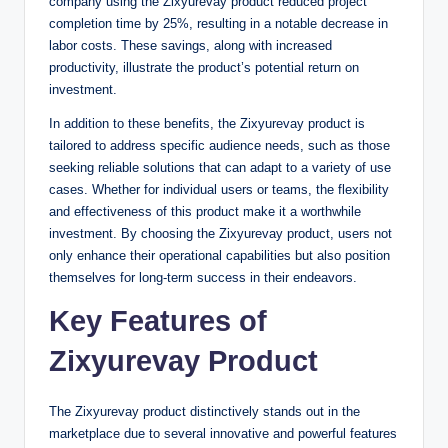
company using the Zixyurevay product reduced project
completion time by 25%, resulting in a notable decrease in
labor costs. These savings, along with increased
productivity, illustrate the product’s potential return on
investment.
In addition to these benefits, the Zixyurevay product is
tailored to address specific audience needs, such as those
seeking reliable solutions that can adapt to a variety of use
cases. Whether for individual users or teams, the flexibility
and effectiveness of this product make it a worthwhile
investment. By choosing the Zixyurevay product, users not
only enhance their operational capabilities but also position
themselves for long-term success in their endeavors.
Key Features of
Zixyurevay Product
The Zixyurevay product distinctively stands out in the
marketplace due to several innovative and powerful features