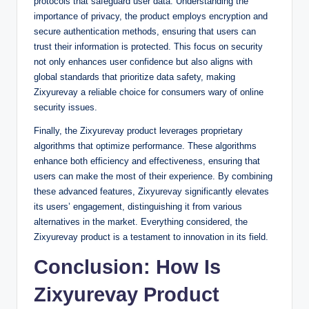
protocols that safeguard user data. Understanding the
importance of privacy, the product employs encryption and
secure authentication methods, ensuring that users can
trust their information is protected. This focus on security
not only enhances user confidence but also aligns with
global standards that prioritize data safety, making
Zixyurevay a reliable choice for consumers wary of online
security issues.
Finally, the Zixyurevay product leverages proprietary
algorithms that optimize performance. These algorithms
enhance both efficiency and effectiveness, ensuring that
users can make the most of their experience. By combining
these advanced features, Zixyurevay significantly elevates
its users’ engagement, distinguishing it from various
alternatives in the market. Everything considered, the
Zixyurevay product is a testament to innovation in its field.
Conclusion: How Is
Zixyurevay Product