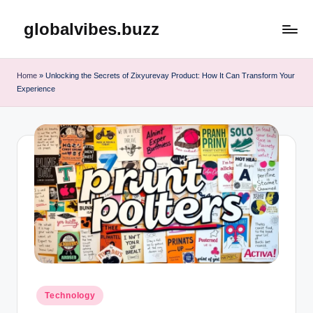
globalvibes.buzz
Skip
to
content
Home
»
Unlocking the Secrets of Zixyurevay Product: How It Can Transform Your
Experience
Posted
Technology
in