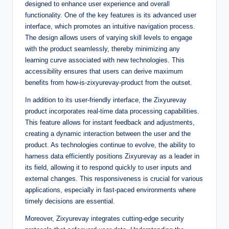
designed to enhance user experience and overall
functionality. One of the key features is its advanced user
interface, which promotes an intuitive navigation process.
The design allows users of varying skill levels to engage
with the product seamlessly, thereby minimizing any
learning curve associated with new technologies. This
accessibility ensures that users can derive maximum
benefits from how-is-zixyurevay-product from the outset.
In addition to its user-friendly interface, the Zixyurevay
product incorporates real-time data processing capabilities.
This feature allows for instant feedback and adjustments,
creating a dynamic interaction between the user and the
product. As technologies continue to evolve, the ability to
harness data efficiently positions Zixyurevay as a leader in
its field, allowing it to respond quickly to user inputs and
external changes. This responsiveness is crucial for various
applications, especially in fast-paced environments where
timely decisions are essential.
Moreover, Zixyurevay integrates cutting-edge security