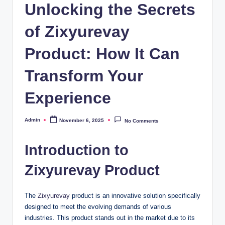
Unlocking the Secrets
of Zixyurevay
Product: How It Can
Transform Your
Experience
Admin
November 6, 2025
No Comments
Posted
by
Introduction to
Zixyurevay Product
The
Zixyurevay
product is an innovative solution specifically
designed to meet the evolving demands of various
industries. This product stands out in the market due to its