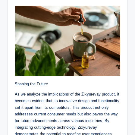
Shaping the Future
As we analyze the implications of the Zixyurevay product, it
becomes evident that its innovative design and functionality
set it apart from its competitors. This product not only
addresses current consumer needs but also paves the way
for future advancements across various industries. By
integrating cutting-edge technology, Zixyurevay
demonstrates the potential to redefine user experiences