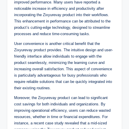
improved performance. Many users have reported a
noticeable increase in efficiency and productivity after
incorporating the Zixyurevay product into their workflows.
This enhancement in performance can be attributed to the
product’s cutting-edge technology, designed to streamline
processes and reduce time-consuming tasks.
User convenience is another critical benefit that the
Zixyurevay product provides. The intuitive design and user-
friendly interface allow individuals to engage with the
product seamlessly, minimizing the learning curve and
increasing overall satisfaction. This aspect of convenience
is particularly advantageous for busy professionals who
require reliable solutions that can be quickly integrated into
their existing routines.
Moreover, the Zixyurevay product can lead to significant
cost savings for both individuals and organizations. By
improving operational efficiency, users can reduce wasted
resources, whether in time or financial expenditures. For
instance, a recent case study revealed that a mid-sized