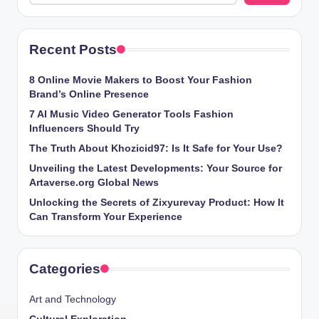
Recent Posts
8 Online Movie Makers to Boost Your Fashion
Brand’s Online Presence
7 AI Music Video Generator Tools Fashion
Influencers Should Try
The Truth About Khozicid97: Is It Safe for Your Use?
Unveiling the Latest Developments: Your Source for
Artaverse.org Global News
Unlocking the Secrets of Zixyurevay Product: How It
Can Transform Your Experience
Categories
Art and Technology