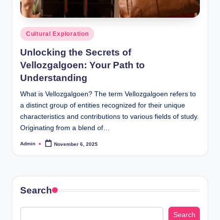
Posted
Cultural Exploration
in
Unlocking the Secrets of
Vellozgalgoen: Your Path to
Understanding
What is Vellozgalgoen? The term Vellozgalgoen refers to
a distinct group of entities recognized for their unique
characteristics and contributions to various fields of study.
Originating from a blend of…
Admin
November 6, 2025
Posted
by
Search
Search