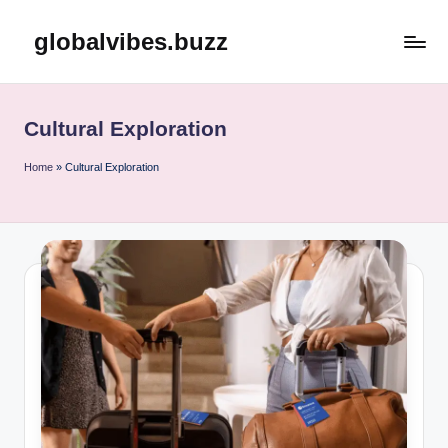
globalvibes.buzz
Skip
to
content
Cultural Exploration
Home
»
Cultural Exploration