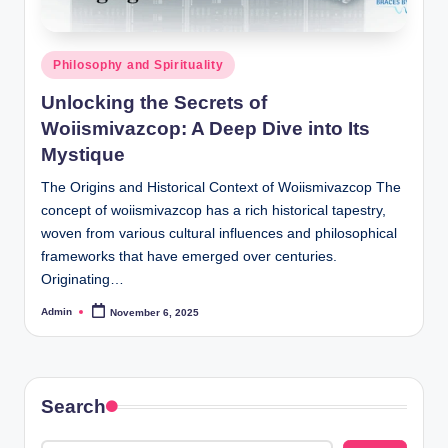
Posted
Philosophy and Spirituality
in
Unlocking the Secrets of
Woiismivazcop: A Deep Dive into Its
Mystique
The Origins and Historical Context of Woiismivazcop The
concept of woiismivazcop has a rich historical tapestry,
woven from various cultural influences and philosophical
frameworks that have emerged over centuries.
Originating…
Admin
November 6, 2025
Posted
by
Search