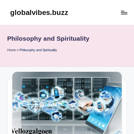
globalvibes.buzz
Skip
to
content
Philosophy and Spirituality
Home
»
Philosophy and Spirituality