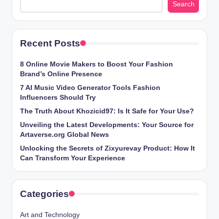
Search
Recent Posts
8 Online Movie Makers to Boost Your Fashion
Brand’s Online Presence
7 AI Music Video Generator Tools Fashion
Influencers Should Try
The Truth About Khozicid97: Is It Safe for Your Use?
Unveiling the Latest Developments: Your Source for
Artaverse.org Global News
Unlocking the Secrets of Zixyurevay Product: How It
Can Transform Your Experience
Categories
Art and Technology